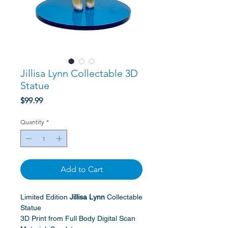
Jillisa Lynn Collectable 3D
Statue
Price
$99.99
Quantity
*
Add to Cart
Limited Edition
Jillisa Lynn
Collectable
Statue
3D Print from Full Body Digital Scan