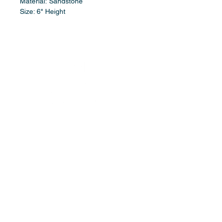
Material: Sandstone
Size: 6" Height
booking/contact